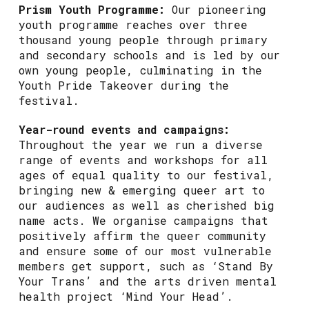
Prism Youth Programme:
Our pioneering
youth programme reaches over three
thousand young people through primary
and secondary schools and is led by our
own young people, culminating in the
Youth Pride Takeover during the
festival.
Year-round events and campaigns:
Throughout the year we run a diverse
range of events and workshops for all
ages of equal quality to our festival,
bringing new & emerging queer art to
our audiences as well as cherished big
name acts. We organise campaigns that
positively affirm the queer community
and ensure some of our most vulnerable
members get support, such as ‘Stand By
Your Trans’ and the arts driven mental
health project ‘Mind Your Head’.