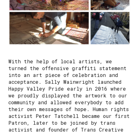
With the help of local artists, we
turned the offensive graffiti statement
into an art piece of celebration and
acceptance. Sally Wainwright launched
Happy Valley Pride early in 2016 where
we proudly displayed the artwork to our
community and allowed everybody to add
their own messages of hope. Human rights
activist Peter Tatchell became our first
Patron, later to be joined by trans
activist and founder of Trans Creative
Kate O’Donnell.