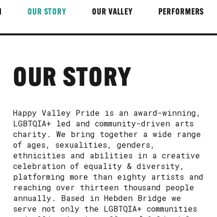
M
OUR STORY
OUR VALLEY
PERFORMERS
OUR STORY
Happy Valley Pride is an award-winning,
LGBTQIA+ led and community-driven arts
charity. We bring together a wide range
of ages, sexualities, genders,
ethnicities and abilities in a creative
celebration of equality & diversity,
platforming more than eighty artists and
reaching over thirteen thousand people
annually. Based in Hebden Bridge we
serve not only the LGBTQIA+ communities