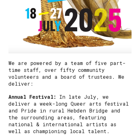
We are powered by a team of five part-
time staff, over fifty community
volunteers and a board of trustees. We
deliver:
Annual Festival:
In late July, we
deliver a week-long Queer arts festival
and Pride in rural Hebden Bridge and
the surrounding areas, featuring
national & international artists as
well as championing local talent.