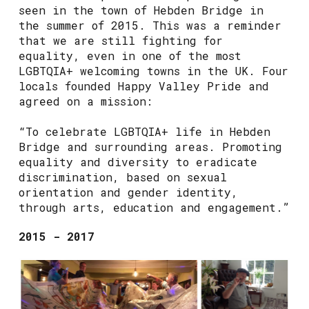
seen in the town of Hebden Bridge in
the summer of 2015. This was a reminder
that we are still fighting for
equality, even in one of the most
LGBTQIA+ welcoming towns in the UK. Four
locals founded Happy Valley Pride and
agreed on a mission:
“To celebrate LGBTQIA+ life in Hebden
Bridge and surrounding areas. Promoting
equality and diversity to eradicate
discrimination, based on sexual
orientation and gender identity,
through arts, education and engagement.”
2015 - 2017