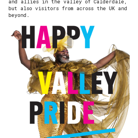
and allies in the valley of Calderdale,
but also visitors from across the UK and
beyond.