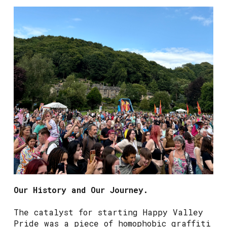
Our History and Our Journey.
The catalyst for starting Happy Valley
Pride was a piece of homophobic graffiti