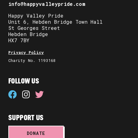
info@happyvalleypride.com
Happy Valley Pride
Unit 6, Hebden Bridge Town Hall
St Georges Street
Hebden Bridge
HX7 7BY
Privacy Policy
Charity No. 1193168
FOLLOW US
SUPPORT US
DONATE