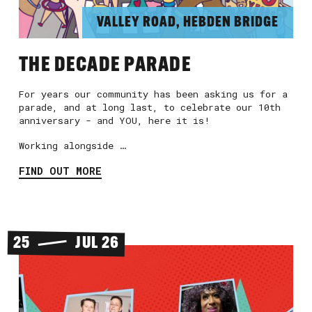
VALLEY ROAD, HEBDEN BRIDGE
THE DECADE PARADE
For years our community has been asking us for a
parade, and at long last, to celebrate our 10th
anniversary - and YOU, here it is!
Working alongside …
FIND OUT MORE
25
JUL 26