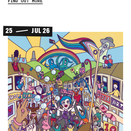
FIND OUT MORE
25
JUL 26