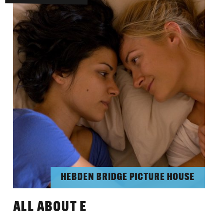
HEBDEN BRIDGE PICTURE HOUSE
ALL ABOUT E