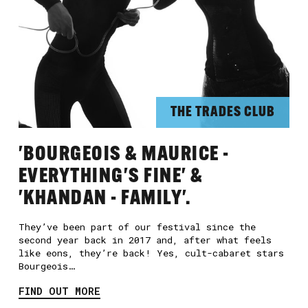
THE TRADES CLUB
'BOURGEOIS & MAURICE -
EVERYTHING'S FINE' &
'KHANDAN - FAMILY'.
They’ve been part of our festival since the
second year back in 2017 and, after what feels
like eons, they’re back! Yes, cult-cabaret stars
Bourgeois…
FIND OUT MORE