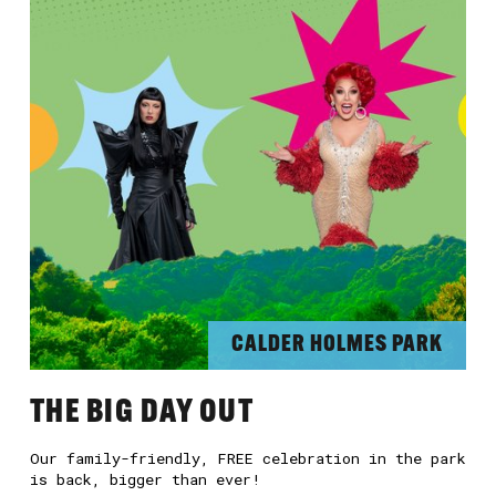
CALDER HOLMES PARK
THE BIG DAY OUT
Our family-friendly, FREE celebration in the park
is back, bigger than ever!