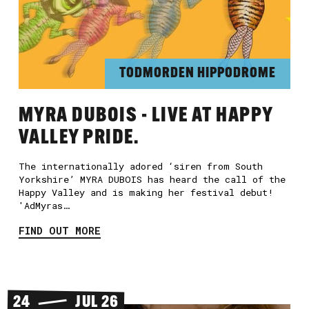
TODMORDEN HIPPODROME
MYRA DUBOIS - LIVE AT HAPPY
VALLEY PRIDE.
The internationally adored ‘siren from South
Yorkshire’ MYRA DUBOIS has heard the call of the
Happy Valley and is making her festival debut!
'AdMyras…
FIND OUT MORE
24
JUL 26