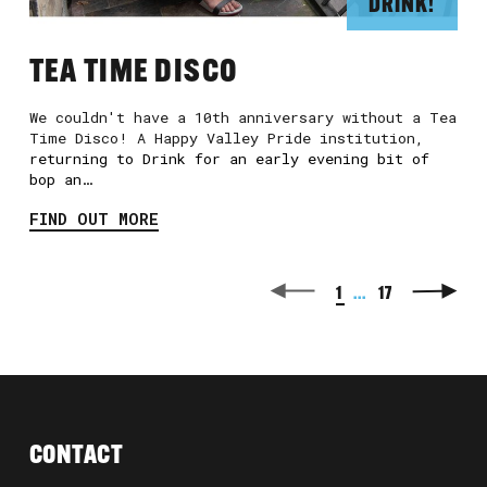
DRINK!
TEA TIME DISCO
We couldn't have a 10th anniversary without a Tea
Time Disco! A Happy Valley Pride institution,
returning to Drink for an early evening bit of
bop an…
FIND OUT MORE
1
...
17
CONTACT