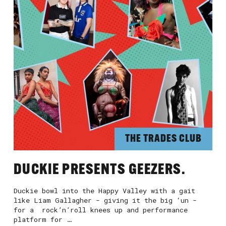
THE TRADES CLUB
DUCKIE PRESENTS GEEZERS.
Duckie bowl into the Happy Valley with a gait
like Liam Gallagher - giving it the big ‘un -
for a rock’n’roll knees up and performance
platform for …