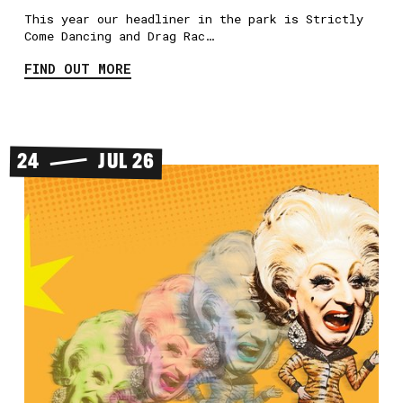
This year our headliner in the park is Strictly
Come Dancing and Drag Rac…
FIND OUT MORE
24
JUL 26