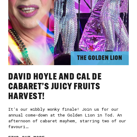
E
THE GOLDEN LION
DAVID HOYLE AND CAL DE
CABARET’S JUICY FRUITS
HARVEST!
It’s our wibbly wonky finale! Join us for our
annual come-down at the Golden Lion in Tod. An
afternoon of cabaret mayhem, starring two of our
favouri…