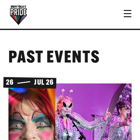
PAST EVENTS
26
JUL 26