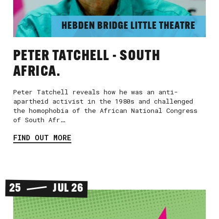
HEBDEN BRIDGE LITTLE THEATRE
PETER TATCHELL - SOUTH
AFRICA.
Peter Tatchell reveals how he was an anti-
apartheid activist in the 1980s and challenged
the homophobia of the African National Congress
of South Afr…
FIND OUT MORE
25
JUL 26