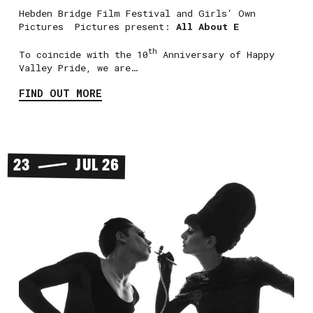
Hebden Bridge Film Festival and Girls‘ Own
Pictures Pictures present:
All About E
th
To coincide with the 10
Anniversary of Happy
Valley Pride, we are…
FIND OUT MORE
23
JUL 26