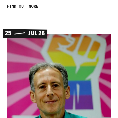
FIND OUT MORE
25
JUL 26