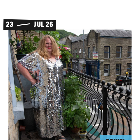
23
JUL 26