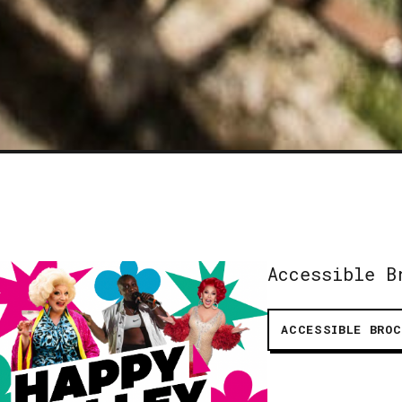
Accessible B
ACCESSIBLE BROC