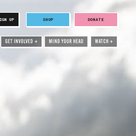
SHOP
DONATE
GET INVOLVED
+
MIND YOUR HEAD
WATCH
+