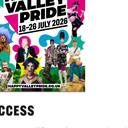
CCESS