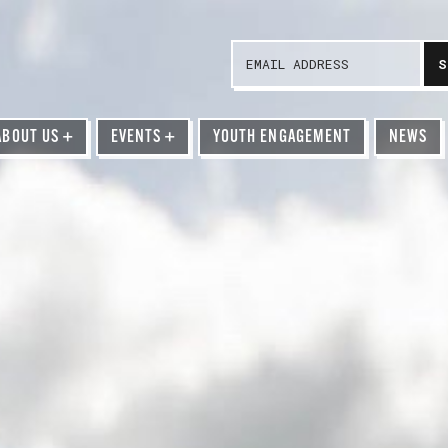
ABOUT US
+
EVENTS
+
YOUTH ENGAGEMENT
NEWS