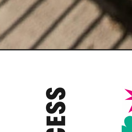
ACCESS