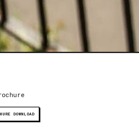
rochure
HURE DOWNLOAD