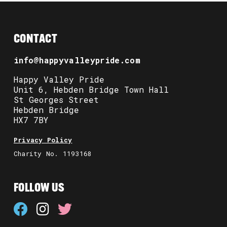
CONTACT
info@happyvalleypride.com
Happy Valley Pride
Unit 6, Hebden Bridge Town Hall
St Georges Street
Hebden Bridge
HX7 7BY
Privacy Policy
Charity No. 1193168
FOLLOW US