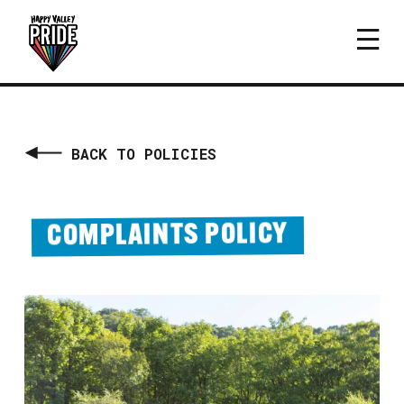
BACK TO POLICIES
COMPLAINTS POLICY