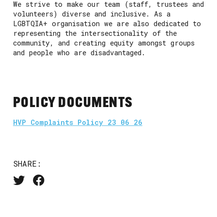
We strive to make our team (staff, trustees and
volunteers) diverse and inclusive. As a
LGBTQIA+ organisation we are also dedicated to
representing the intersectionality of the
community, and creating equity amongst groups
and people who are disadvantaged.
POLICY DOCUMENTS
HVP Complaints Policy 23 06 26
SHARE: