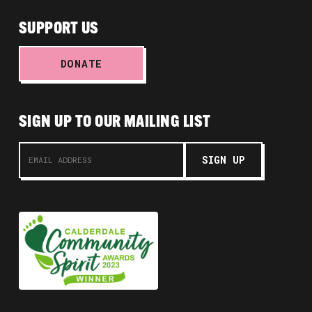
SUPPORT US
DONATE
SIGN UP TO OUR MAILING LIST