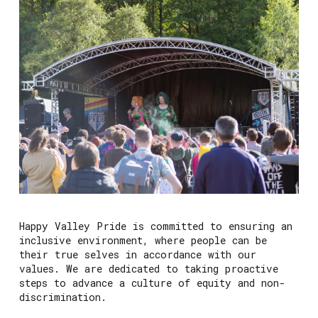
Happy Valley Pride is committed to ensuring an
inclusive environment, where people can be
their true selves in accordance with our
values. We are dedicated to taking proactive
steps to advance a culture of equity and non-
discrimination.