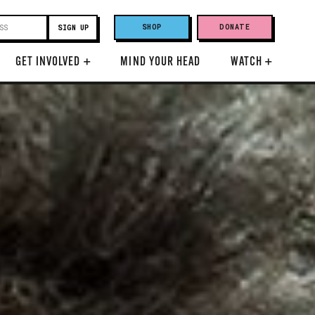
SHOP
DONATE
GET INVOLVED
+
MIND YOUR HEAD
WATCH
+