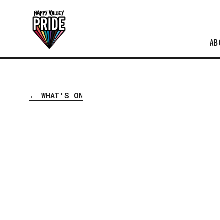
AB
← WHAT'S ON