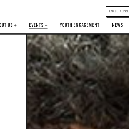
OUT US
+
EVENTS
+
YOUTH ENGAGEMENT
NEWS