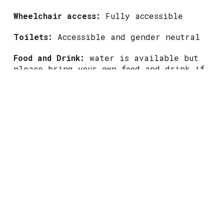
Wheelchair access:
Fully accessible
Toilets:
Accessible and gender neutral
Food and Drink:
water is available but
please bring your own food and drink if
you need something more
This event is free and non-ticketed, but
there's limited space so come down early
to avoid disappointment.
Walk-round video to follow. Please check
back closer to the event.