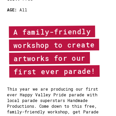
AGE:
All
A family-friendly
workshop to create
artworks for our
first ever parade!
This year we are producing our first
ever Happy Valley Pride parade with
local parade superstars Handmade
Productions. Come down to this free,
family-friendly workshop, get Parade