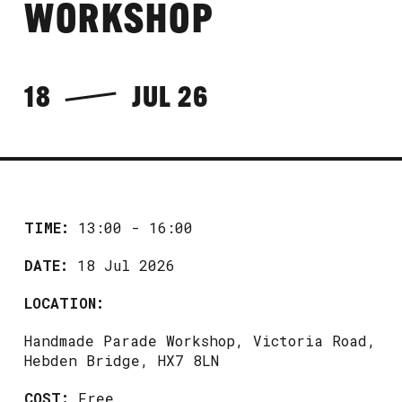
WORKSHOP
18
JUL 26
TIME:
13:00 - 16:00
DATE:
18 Jul 2026
LOCATION:
Handmade Parade Workshop, Victoria Road,
Hebden Bridge, HX7 8LN
COST:
Free