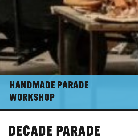
HANDMADE PARADE
WORKSHOP
DECADE PARADE