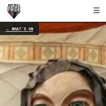
← WHAT'S ON