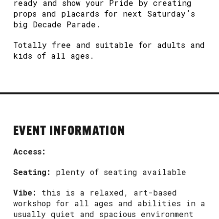
ready and show your Pride by creating
props and placards for next Saturday’s
big Decade Parade.
Totally free and suitable for adults and
kids of all ages.
EVENT INFORMATION
Access:
Seating:
plenty of seating available
Vibe:
this is a relaxed, art-based
workshop for all ages and abilities in a
usually quiet and spacious environment