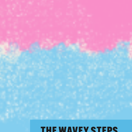
THE WAVEY STEPS.