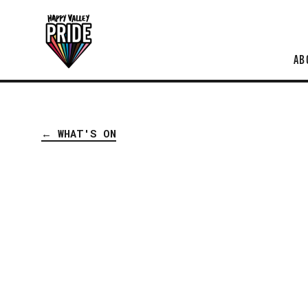
AB
← WHAT'S ON