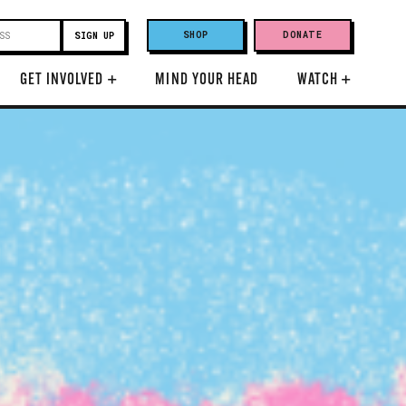
SHOP
DONATE
GET INVOLVED
+
MIND YOUR HEAD
WATCH
+