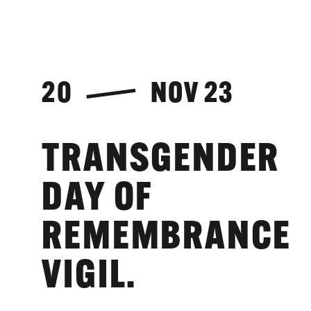
20
NOV 23
TRANSGENDER
DAY OF
REMEMBRANCE
VIGIL.