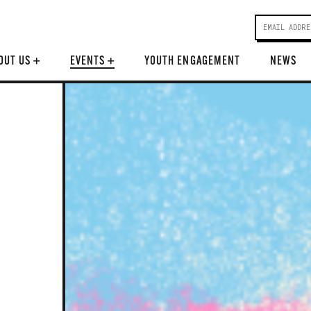
OUT US
+
EVENTS
+
YOUTH ENGAGEMENT
NEWS