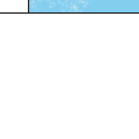
An opportunity t
the trans lives 
past year.
Our annual vigil to mark Tran
Remembrance will be held at t