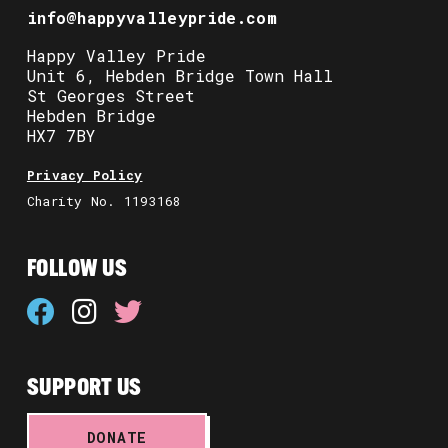
info@happyvalleypride.com
Happy Valley Pride
Unit 6, Hebden Bridge Town Hall
St Georges Street
Hebden Bridge
HX7 7BY
Privacy Policy
Charity No. 1193168
FOLLOW US
SUPPORT US
DONATE