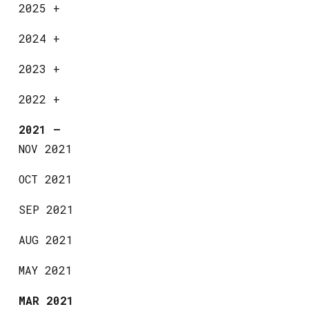
2025
+
2024
+
2023
+
2022
+
2021
—
NOV 2021
OCT 2021
SEP 2021
AUG 2021
MAY 2021
MAR 2021