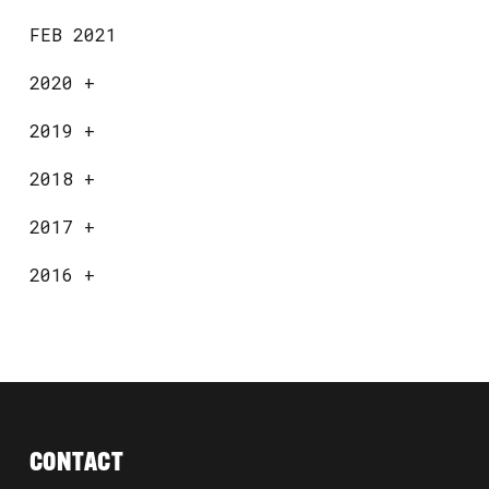
FEB 2021
2020
+
2019
+
2018
+
2017
+
2016
+
CONTACT