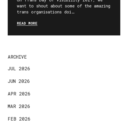
want to shout about some of the amazing
trans organisations doi…
READ MORE
ARCHIVE
JUL 2026
JUN 2026
APR 2026
MAR 2026
FEB 2026