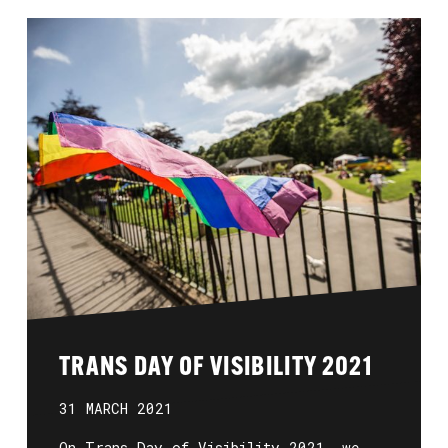
TRANS DAY OF VISIBILITY 2021
31 MARCH 2021
On Trans Day of Visibility 2021, we