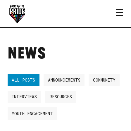
NEWS
ALL POSTS
ANNOUNCEMENTS
COMMUNITY
INTERVIEWS
RESOURCES
YOUTH ENGAGEMENT