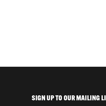
SIGN UP TO OUR MAILING L