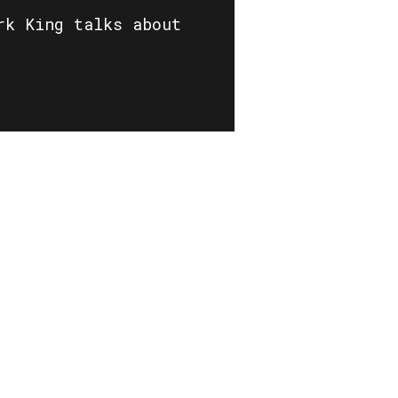
rk King talks about