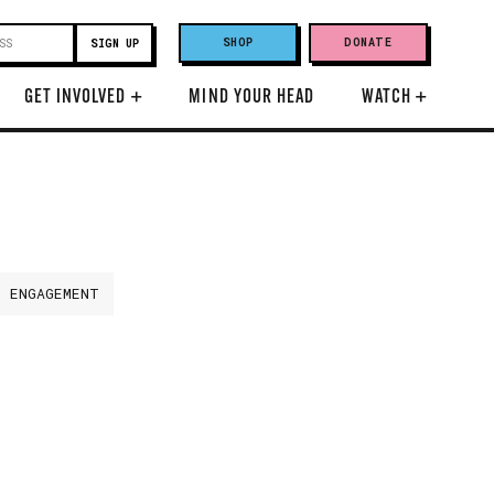
SHOP
DONATE
GET INVOLVED
+
MIND YOUR HEAD
WATCH
+
H ENGAGEMENT