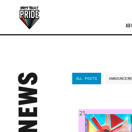
AB
NEWS
ALL POSTS
ANNOUNCEM