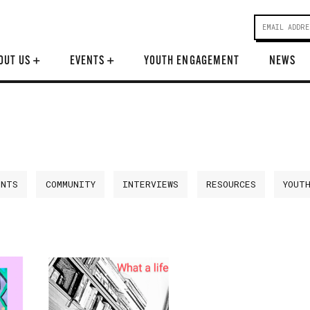
OUT US
+
EVENTS
+
YOUTH ENGAGEMENT
NEWS
ENTS
COMMUNITY
INTERVIEWS
RESOURCES
YOUT