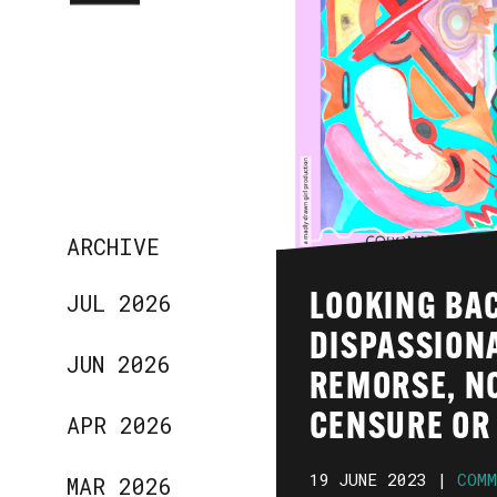
ARCHIVE
JUL 2026
LOOKING BA
DISPASSIONA
JUN 2026
REMORSE, N
APR 2026
CENSURE OR 
19 JUNE 2023 |
COMM
MAR 2026