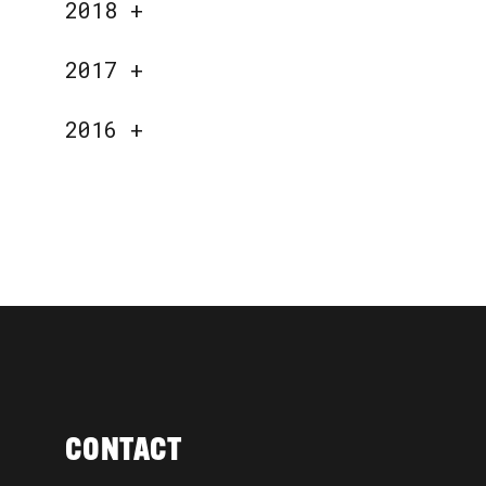
2018
+
2017
+
2016
+
CONTACT