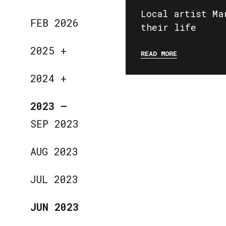
Local artist Ma
FEB 2026
their life
2025
+
READ MORE
2024
+
2023
—
SEP 2023
AUG 2023
JUL 2023
JUN 2023