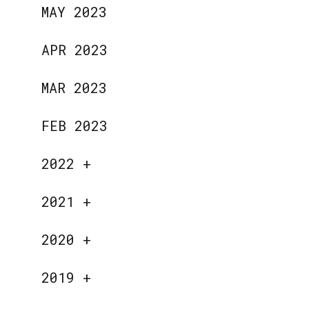
MAY 2023
APR 2023
MAR 2023
FEB 2023
2022
+
2021
+
2020
+
2019
+