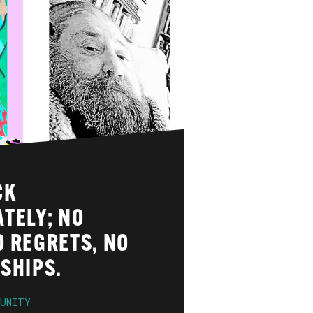
CK
TELY; NO
O REGRETS, NO
SHIPS.
UNITY