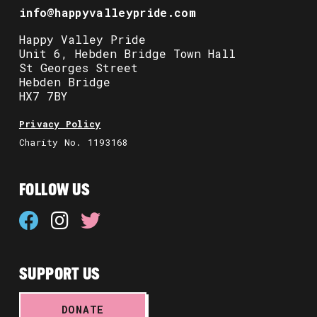
info@happyvalleypride.com
Happy Valley Pride
Unit 6, Hebden Bridge Town Hall
St Georges Street
Hebden Bridge
HX7 7BY
Privacy Policy
Charity No. 1193168
FOLLOW US
SUPPORT US
DONATE