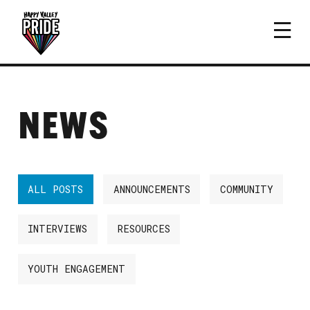
NEWS
ALL POSTS
ANNOUNCEMENTS
COMMUNITY
INTERVIEWS
RESOURCES
YOUTH ENGAGEMENT