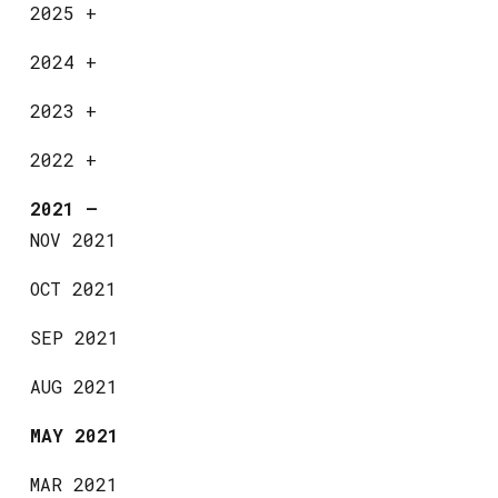
2025
+
2024
+
2023
+
2022
+
2021
—
NOV 2021
OCT 2021
SEP 2021
AUG 2021
MAY 2021
MAR 2021