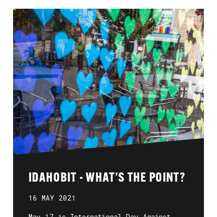
IDAHOBIT - WHAT'S THE POINT?
16 MAY 2021
May 17 is International Day Against