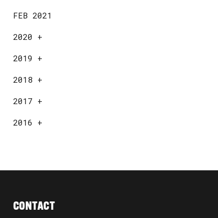
FEB 2021
2020
+
2019
+
2018
+
2017
+
2016
+
CONTACT