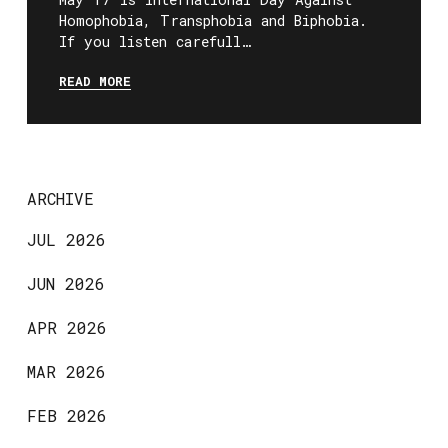
Homophobia, Transphobia and Biphobia.
If you listen carefull…
READ MORE
ARCHIVE
JUL 2026
JUN 2026
APR 2026
MAR 2026
FEB 2026